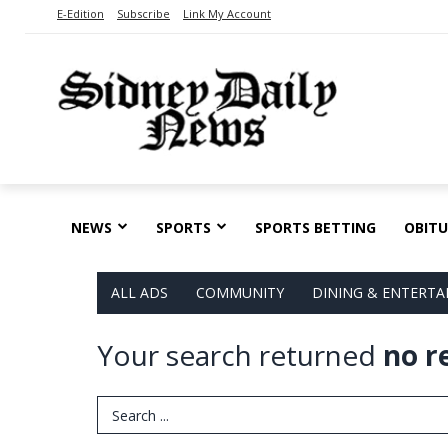
E-Edition
Subscribe
Link My Account
NEWS
SPORTS
SPORTS BETTING
OBITU
ALL ADS
COMMUNITY
DINING & ENTERT
Your search returned
no r
Search Term