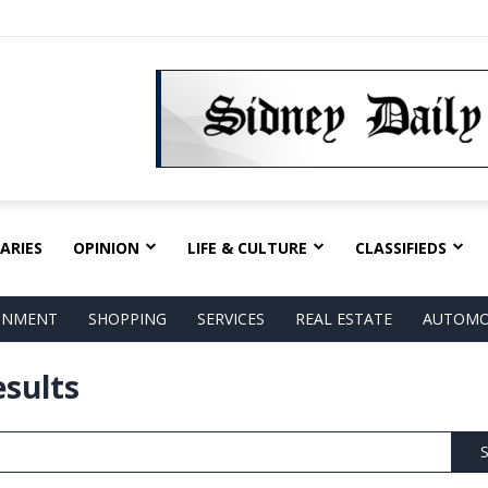
ARIES
OPINION
LIFE & CULTURE
CLASSIFIEDS
AINMENT
SHOPPING
SERVICES
REAL ESTATE
AUTOMO
esults
S