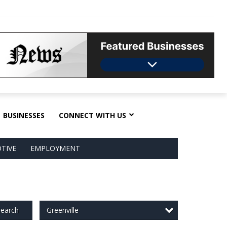
BUSINESSES
CONNECT WITH US
TIVE
EMPLOYMENT
Greenville
earch