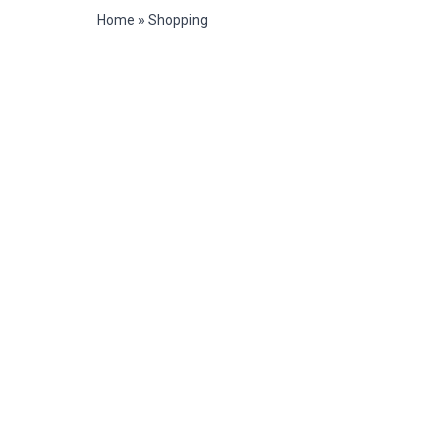
Home
»
Shopping