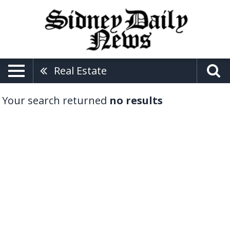
Real Estate
Your search returned
no results