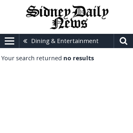
Dining & Entertainment
Your search returned
no results