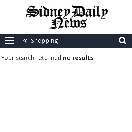
Shopping
Your search returned
no results