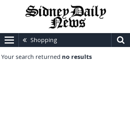
Shopping
Your search returned
no results