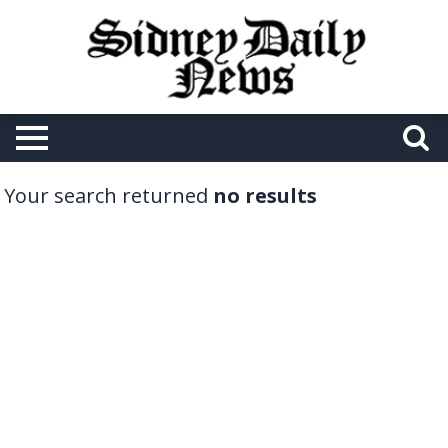
Your search returned
no results