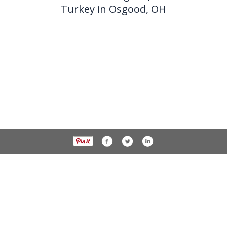
Turkey in Osgood, OH
937-538-4819
1451 N. Vandemark Rd.,
Sidney OH, 45365