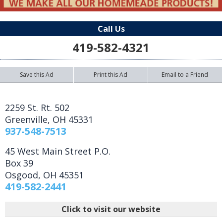
Call Us
419-582-4321
Save this Ad
Print this Ad
Email to a Friend
2259 St. Rt. 502
Greenville
,
OH
45331
937-548-7513
45 West Main Street P.O.
Box 39
Osgood
,
OH
45351
419-582-2441
Click to visit our website