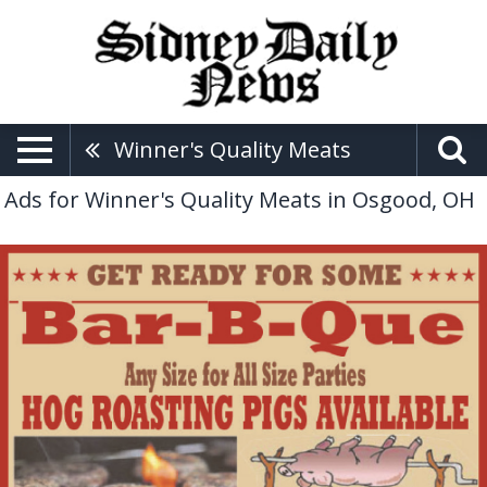
Winner's Quality Meats
Ads for Winner's Quality Meats in Osgood, OH