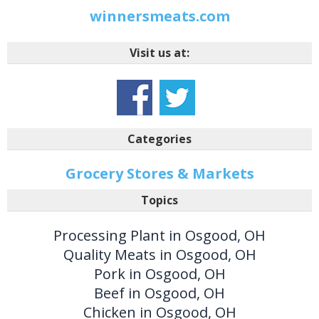
winnersmeats.com
Visit us at:
Categories
Grocery Stores & Markets
Topics
Processing Plant in Osgood, OH
Quality Meats in Osgood, OH
Pork in Osgood, OH
Beef in Osgood, OH
Chicken in Osgood, OH