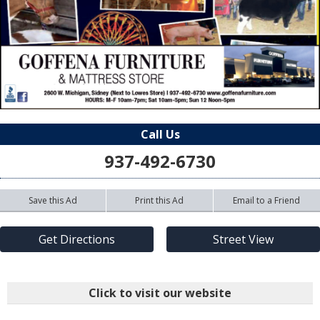
Call Us
937-492-6730
Save this Ad
Print this Ad
Email to a Friend
Get Directions
Street View
Click to visit our website