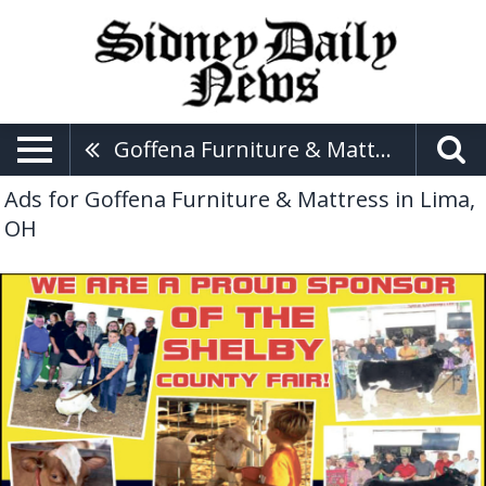
Goffena Furniture & Mattress
Ads for Goffena Furniture & Mattress in Lima,
OH