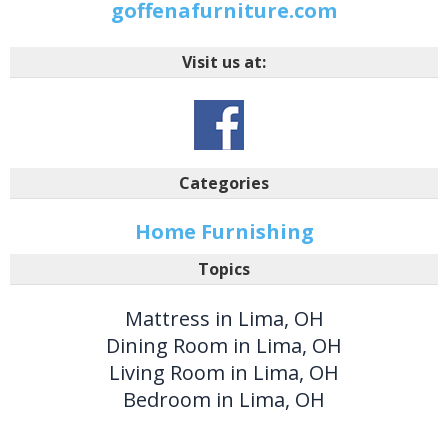
goffenafurniture.com
Visit us at:
Categories
Home Furnishing
Topics
Mattress in Lima, OH
Dining Room in Lima, OH
Living Room in Lima, OH
Bedroom in Lima, OH