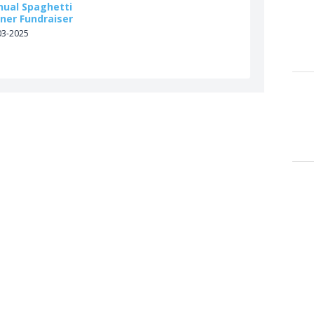
nual Spaghetti
ner Fundraiser
03-2025