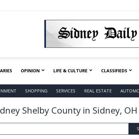
ARIES
OPINION
LIFE & CULTURE
CLASSIFIEDS
AINMENT
SHOPPING
SERVICES
REAL ESTATE
AUTOMO
idney Shelby County in Sidney, OH
S