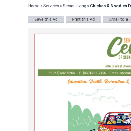
Home
»
Services
»
Senior Living
»
Chicken & Noodles D
Save this Ad
Print this Ad
Email to a 