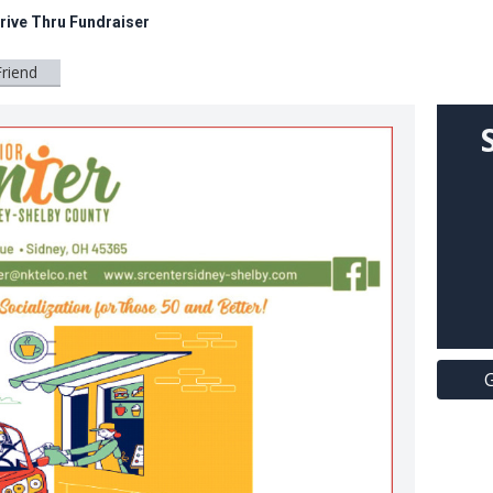
rive Thru Fundraiser
Friend
G