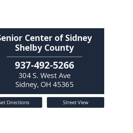
Senior Center of Sidney
Shelby County
937-492-5266
304 S. West Ave
Sidney
,
OH
45365
et Directions
Street View