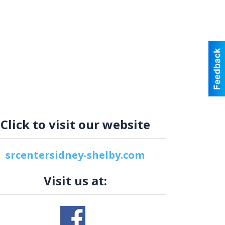
Click to visit our website
srcentersidney-shelby.com
Visit us at: