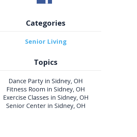
Categories
Senior Living
Topics
Dance Party in Sidney, OH
Fitness Room in Sidney, OH
Exercise Classes in Sidney, OH
Senior Center in Sidney, OH