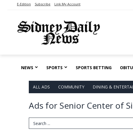
E-Edition
Subscribe
Link My Account
NEWS
SPORTS
SPORTS BETTING
OBITU
ALL ADS
COMMUNITY
DINING & ENTERT
Ads for Senior Center of S
Search Term