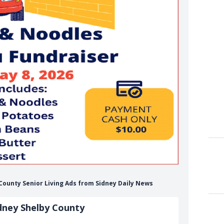
 County Senior Living Ads from Sidney Daily News
dney Shelby County