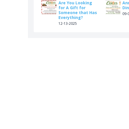
Are You Looking
An
for A Gift for
Din
Someone that Has
09-
Everything?
12-13-2025