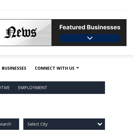
BUSINESSES
CONNECT WITH US
TIVE
EMPLOYMENT
Select City
earch