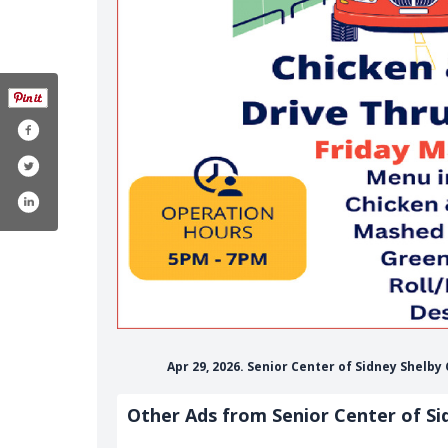
Apr 29, 2026. Senior Center of Sidney Shelby
Other Ads from Senior Center of Si
f-sidney-shelby-county-1470226319937949/