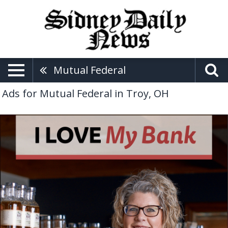
Mutual Federal
Ads for Mutual Federal in Troy, OH