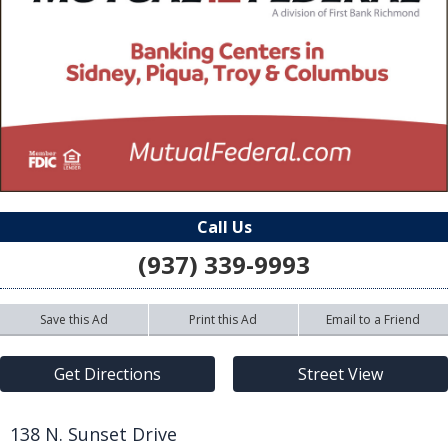
Call Us
(937) 339-9993
Save this Ad
Print this Ad
Email to a Friend
Get Directions
Street View
138 N. Sunset Drive