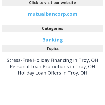
Click to visit our website
mutualbancorp.com
Categories
Banking
Topics
Stress-Free Holiday Financing in Troy, OH
Personal Loan Promotions in Troy, OH
Holiday Loan Offers in Troy, OH