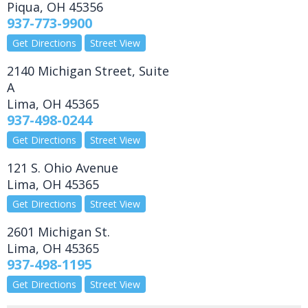
Piqua
,
OH
45356
937-773-9900
Get Directions
Street View
2140 Michigan Street, Suite
A
Lima
,
OH
45365
937-498-0244
Get Directions
Street View
121 S. Ohio Avenue
Lima
,
OH
45365
Get Directions
Street View
2601 Michigan St.
Lima
,
OH
45365
937-498-1195
Get Directions
Street View