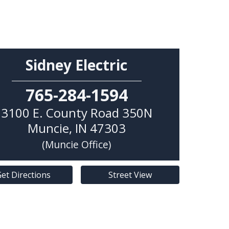
Sidney Electric
765-284-1594
3100 E. County Road 350N
Muncie
,
IN
47303
(Muncie Office)
et Directions
Street View