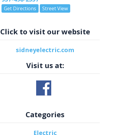
Get Directions
Street View
Click to visit our website
sidneyelectric.com
Visit us at:
Categories
Electric