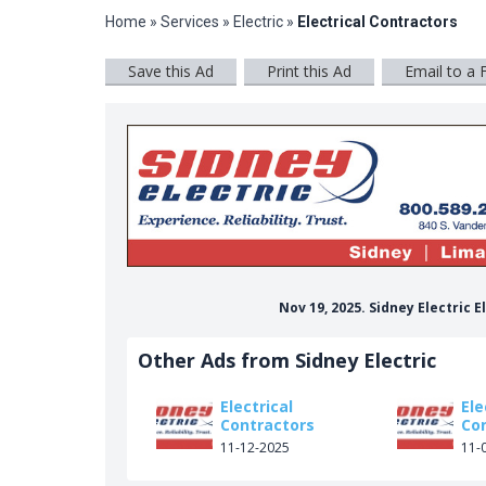
Home
»
Services
»
Electric
»
Electrical Contractors
Save this Ad
Print this Ad
Email to a 
Nov 19, 2025. Sidney Electric 
Other Ads from Sidney Electric
Electrical
Ele
Contractors
Co
11-12-2025
11-