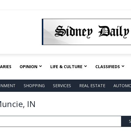
ARIES
OPINION
LIFE & CULTURE
CLASSIFIEDS
AINMENT
SHOPPING
SERVICES
REAL ESTATE
AUTOMO
Muncie, IN
S