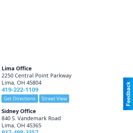
Lima Office
2250 Central Point Parkway
Lima
,
OH
45804
419-222-1109
Get Directions
Street View
Sidney Office
840 S. Vandemark Road
Lima
,
OH
45365
937-498-2357