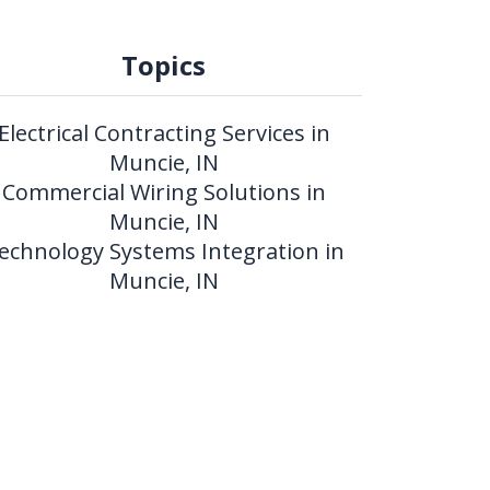
Topics
Electrical Contracting Services in
Muncie, IN
Commercial Wiring Solutions in
Muncie, IN
echnology Systems Integration in
Muncie, IN