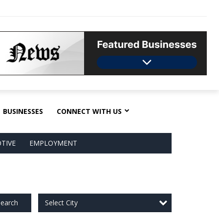
BUSINESSES
CONNECT WITH US
TIVE
EMPLOYMENT
Select City
earch