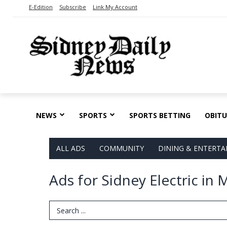
E-Edition
Subscribe
Link My Account
NEWS
SPORTS
SPORTS BETTING
OBITU
ALL ADS
COMMUNITY
DINING & ENTERT
Ads for Sidney Electric in 
Search Term