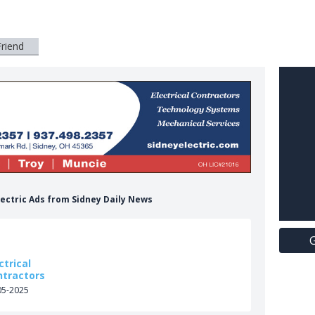
Friend
Electric Ads from Sidney Daily News
G
ctrical
ntractors
05-2025