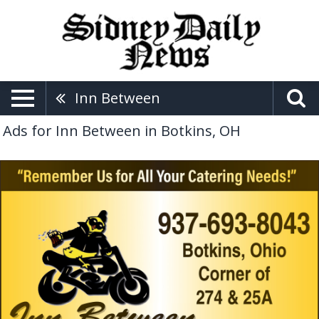
Inn Between
Ads for Inn Between in Botkins, OH