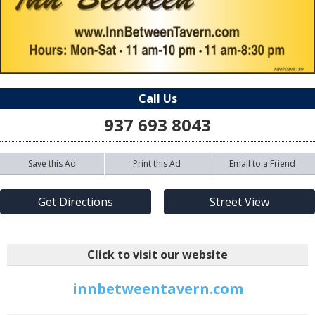
Call Us
937 693 8043
Save this Ad
Print this Ad
Email to a Friend
Get Directions
Street View
Click to visit our website
innbetweentavern.com