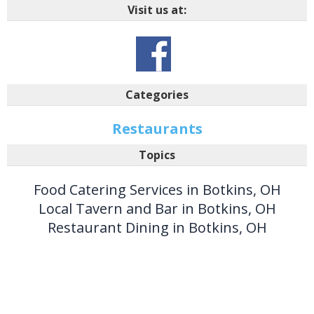
Visit us at:
Categories
Restaurants
Topics
Food Catering Services in Botkins, OH
Local Tavern and Bar in Botkins, OH
Restaurant Dining in Botkins, OH