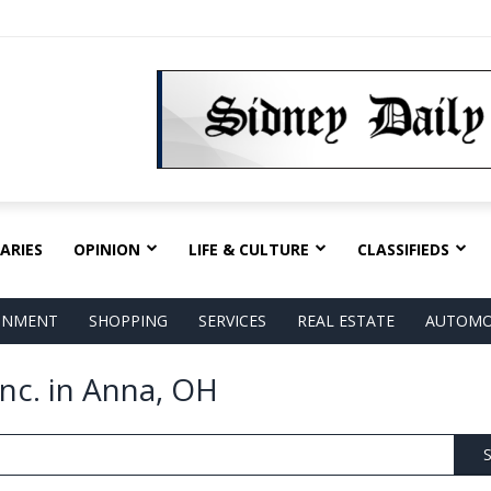
ARIES
OPINION
LIFE & CULTURE
CLASSIFIEDS
AINMENT
SHOPPING
SERVICES
REAL ESTATE
AUTOMO
nc. in Anna, OH
S