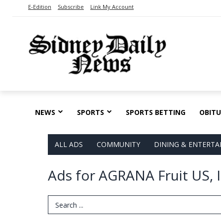
E-Edition
Subscribe
Link My Account
NEWS
SPORTS
SPORTS BETTING
OBITU
ALL ADS
COMMUNITY
DINING & ENTERT
Ads for AGRANA Fruit US, I
Search Term