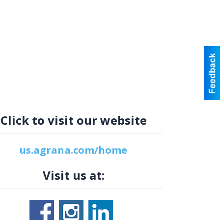
Click to visit our website
us.agrana.com/home
Visit us at: