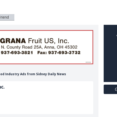
Friend
 Food Industry Ads from Sidney Daily News
c.
G