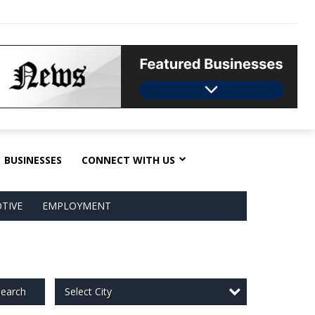
BUSINESSES
CONNECT WITH US
TIVE
EMPLOYMENT
Select City
earch