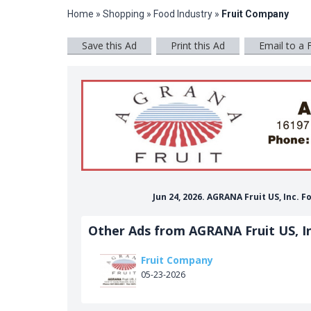
Home
»
Shopping
»
Food Industry
»
Fruit Company
Save this Ad
Print this Ad
Email to a 
Jun 24, 2026. AGRANA Fruit US, Inc.
Other Ads from AGRANA Fruit US, In
Fruit Company
05-23-2026