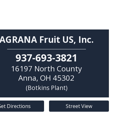
AGRANA Fruit US, Inc.
937-693-3821
16197 North County
Anna
,
OH
45302
(Botkins Plant)
et Directions
Street View