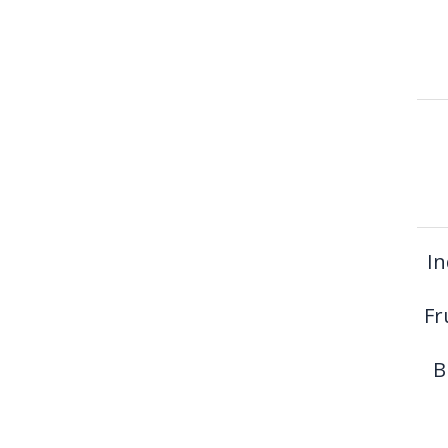
In
Fr
B