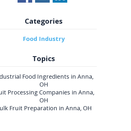
Categories
Food Industry
Topics
dustrial Food Ingredients in Anna,
OH
uit Processing Companies in Anna,
OH
ulk Fruit Preparation in Anna, OH