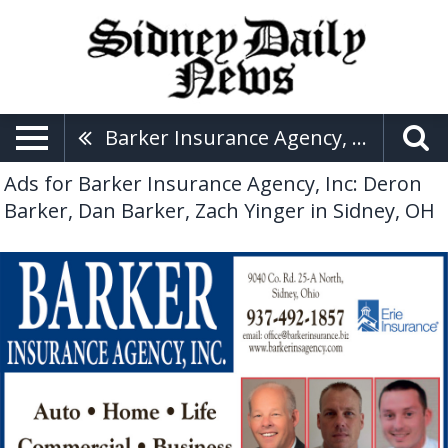
Barker Insurance Agency, Inc: Deron Barker, Dan Barker, Zach Yinger
Ads for Barker Insurance Agency, Inc: Deron
Barker, Dan Barker, Zach Yinger in Sidney, OH