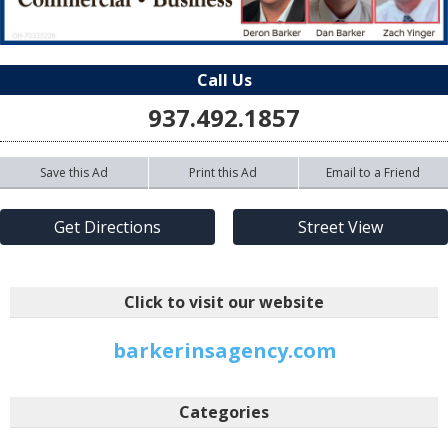
Call Us
937.492.1857
Save this Ad
Print this Ad
Email to a Friend
Get Directions
Street View
Click to visit our website
barkerinsagency.com
Categories