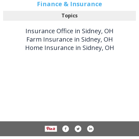
Finance & Insurance
Topics
Insurance Office in Sidney, OH
Farm Insurance in Sidney, OH
Home Insurance in Sidney, OH