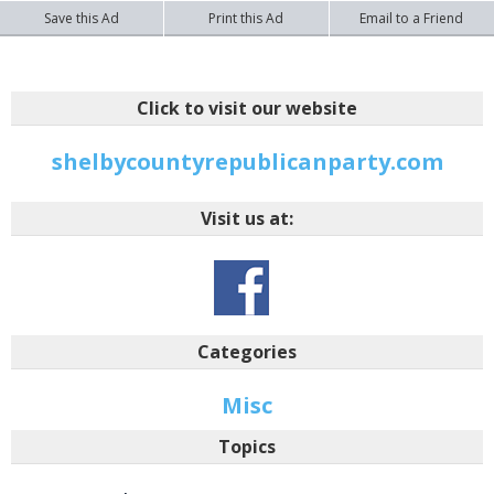
Save this Ad
Print this Ad
Email to a Friend
Click to visit our website
shelbycountyrepublicanparty.com
Visit us at:
Categories
Misc
Topics