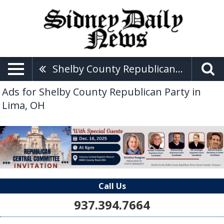
Shelby County Republican Party
Ads for Shelby County Republican Party in
Lima, OH
Call Us
937.394.7664