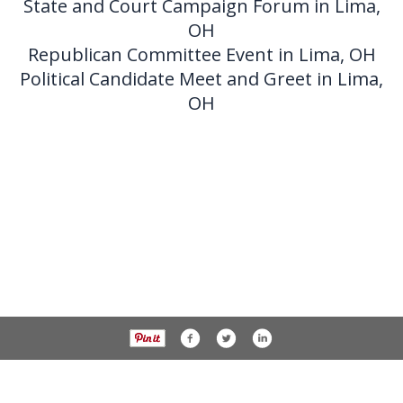
State and Court Campaign Forum in Lima,
OH
Republican Committee Event in Lima, OH
Political Candidate Meet and Greet in Lima,
OH