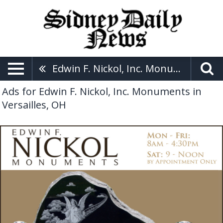
Edwin F. Nickol, Inc. Monuments
Ads for Edwin F. Nickol, Inc. Monuments in
Versailles, OH