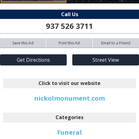
Call Us
937 526 3711
Save this Ad
Print this Ad
Email to a Friend
Get Directions
Street View
Click to visit our website
nickolmonument.com
Categories
Funeral