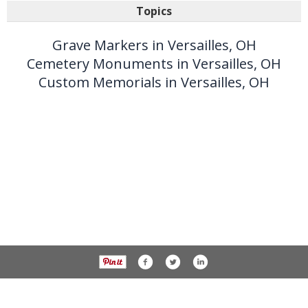
Topics
Grave Markers in Versailles, OH
Cemetery Monuments in Versailles, OH
Custom Memorials in Versailles, OH