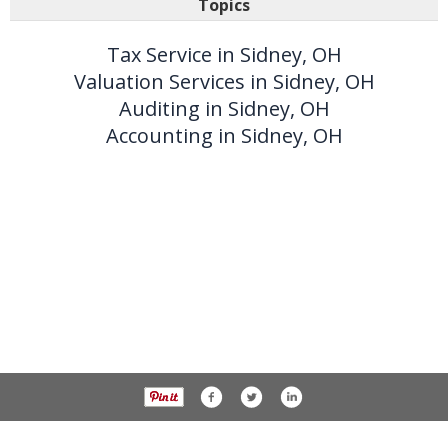
Topics
Tax Service in Sidney, OH
Valuation Services in Sidney, OH
Auditing in Sidney, OH
Accounting in Sidney, OH