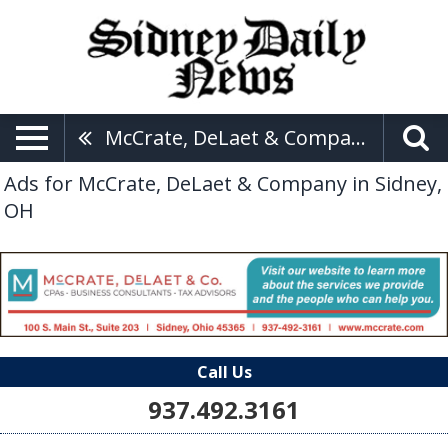
McCrate, DeLaet & Company
Ads for McCrate, DeLaet & Company in Sidney,
OH
Call Us
937.492.3161