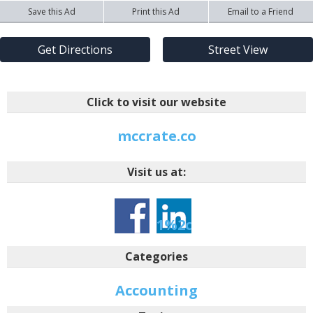
Save this Ad
Print this Ad
Email to a Friend
Get Directions
Street View
Click to visit our website
mccrate.co
Visit us at:
-1-
1%2ctarid%3a146427
Categories
Accounting