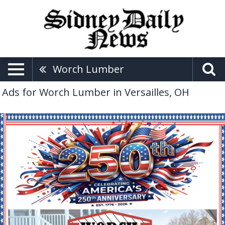
Worch Lumber
Ads for Worch Lumber in Versailles, OH