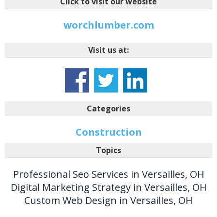
Click to visit our website
worchlumber.com
Visit us at:
Categories
Construction
Topics
Professional Seo Services in Versailles, OH
Digital Marketing Strategy in Versailles, OH
Custom Web Design in Versailles, OH