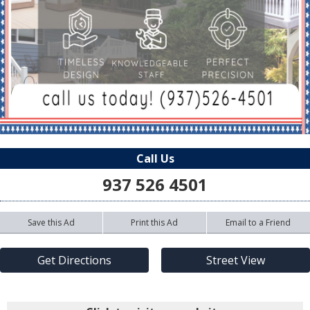
Call Us
937 526 4501
Save this Ad
Print this Ad
Email to a Friend
Get Directions
Street View