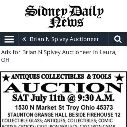
Brian N Spivey Auctioneer
Ads for Brian N Spivey Auctioneer in Laura,
OH