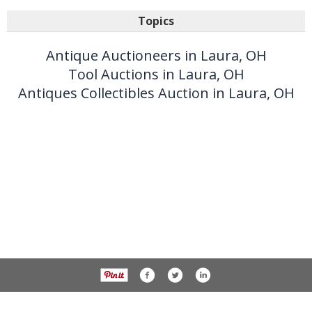
Topics
Antique Auctioneers in Laura, OH
Tool Auctions in Laura, OH
Antiques Collectibles Auction in Laura, OH