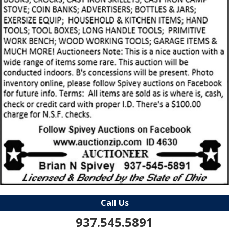
Call Us
937.545.5891