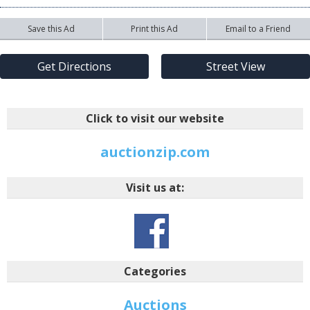
Save this Ad
Print this Ad
Email to a Friend
Get Directions
Street View
Click to visit our website
auctionzip.com
Visit us at:
Categories
Auctions