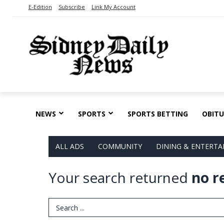
E-Edition
Subscribe
Link My Account
NEWS
SPORTS
SPORTS BETTING
OBITU
ALL ADS
COMMUNITY
DINING & ENTERT
Your search returned
no r
Search Term