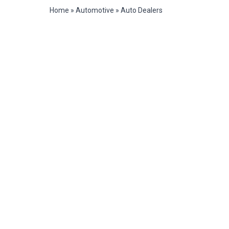
Home
»
Automotive
»
Auto Dealers