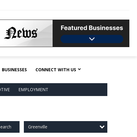
BUSINESSES
CONNECT WITH US
TIVE
EMPLOYMENT
Greenville
earch