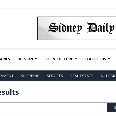
ARIES
OPINION
LIFE & CULTURE
CLASSIFIEDS
AINMENT
SHOPPING
SERVICES
REAL ESTATE
AUTOMO
esults
S